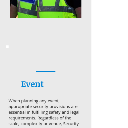
Event
When planning any event,
appropriate security provisions are
essential in fulfilling safety and legal
requirements. Regardless of the
scale, complexity or venue, Security