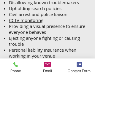
Disallowing known troublemakers
Upholding search policies
Civil arrest and police liaison
CCTV monitoring
Providing a visual presence to ensure
everyone behaves
Ejecting anyone fighting or causing
trouble
Personal liability insurance when
working in your venue
Ensuring that visitors have a positive
experience in a safe environment
Phone
Email
Contact Form
Appropriate incident reporting for
both your own records and for the
authorities
A friendly face at all events with an
emphasis on safety
Our DBS-vetted stewards/guards are
carefully selected and in additional to
mandatory SIA licensing, are trained
in Spectator Management, Physical