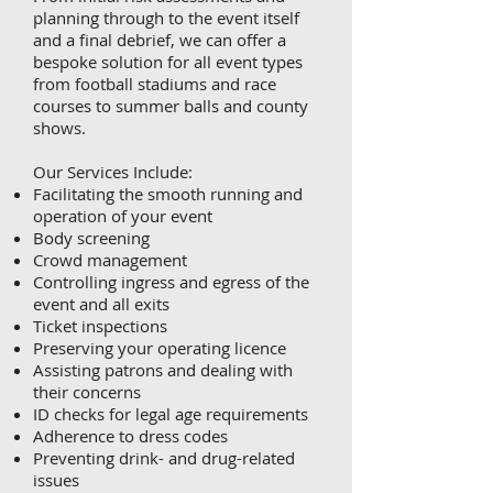
planning through to the event itself
and a final debrief, we can offer a
bespoke solution for all event types
from football stadiums and race
courses to summer balls and county
shows.
Our Services Include:
Facilitating the smooth running and
operation of your event
Body screening
Crowd management
Controlling ingress and egress of the
event and all exits
Ticket inspections
Preserving your operating licence
Assisting patrons and dealing with
their concerns
ID checks for legal age requirements
Adherence to dress codes
Preventing drink- and drug-related
issues