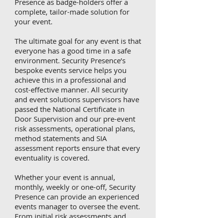
Presence as badge-holders offer a
complete, tailor-made solution for
your event.
The ultimate goal for any event is that
everyone has a good time in a safe
environment. Security Presence’s
bespoke events service helps you
achieve this in a professional and
cost-effective manner. All security
and event solutions supervisors have
passed the National Certificate in
Door Supervision and our pre-event
risk assessments, operational plans,
method statements and SIA
assessment reports ensure that every
eventuality is covered.
Whether your event is annual,
monthly, weekly or one-off, Security
Presence can provide an experienced
events manager to oversee the event.
From initial risk assessments and