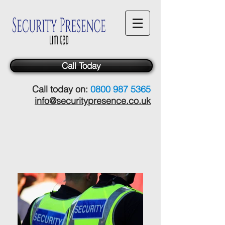
Call Today
Call today on:
0800 987 5365
info@securitypresence.co.uk