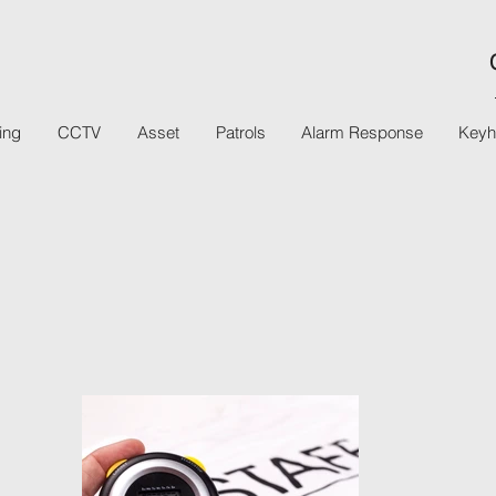
ing
CCTV
Asset
Patrols
Alarm Response
Keyh