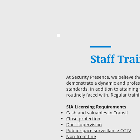
Staff Tra
At Security Presence, we believe th
demonstrate a dynamic and profess
standards. In addition to attaining
routinely faced with. Regular train
SIA Licensing Requirements
Cash and valuables in Transit
Close protection
Door supervision
Public space surveillance CCTV
Non-front line