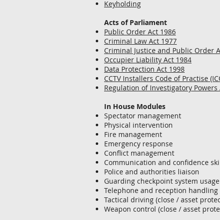
Keyholding
Acts of Parliament
Public Order Act 1986
Criminal Law Act 1977
Criminal Justice and Public Order 
Occupier Liability Act 1984
Data Protection Act 1998
CCTV Installers Code of Practise (IC
Regulation of Investigatory Powers
In House Modules
Spectator management
Physical intervention
Fire management
Emergency response
Conflict management
Communication and confidence skil
Police and authorities liaison
Guarding checkpoint system usage
Telephone and reception handling
Tactical driving (close / asset prote
Weapon control (close / asset prote