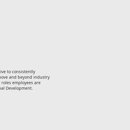
ive to consistently
above and beyond industry
e roles employees are
sonal Development.