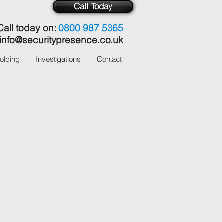
Call Today
Call today on:
0800 987 5365
info@securitypresence.co.uk
olding
Investigations
Contact