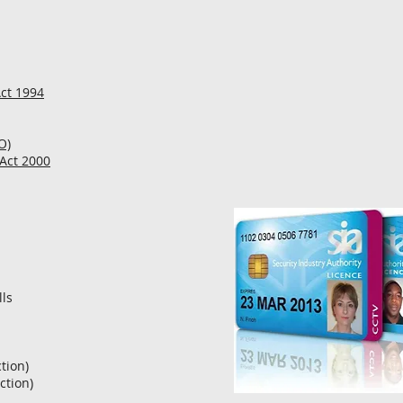
Act 1994
O)
 Act 2000
ls
ction)
ction)