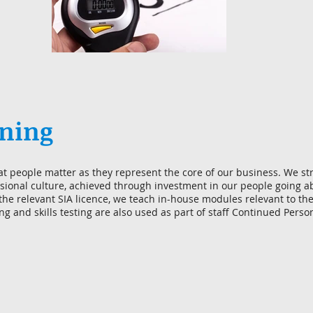
ining
at people matter as they represent the core of our business. We str
ional culture, achieved through investment in our people going 
 the relevant SIA licence, we teach in-house modules relevant to th
ing and skills testing are also used as part of staff Continued Per