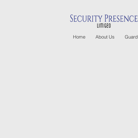
Home
About Us
Guard